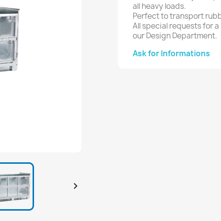
all heavy loads.
Perfect to transport rubb
All special requests for 
our Design Department.
Ask for Informations
