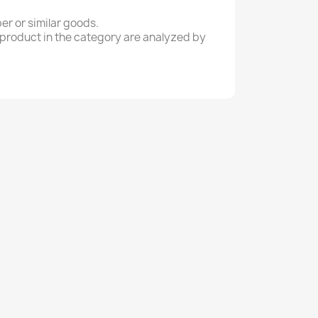
er or similar goods.
a product in the category are analyzed by