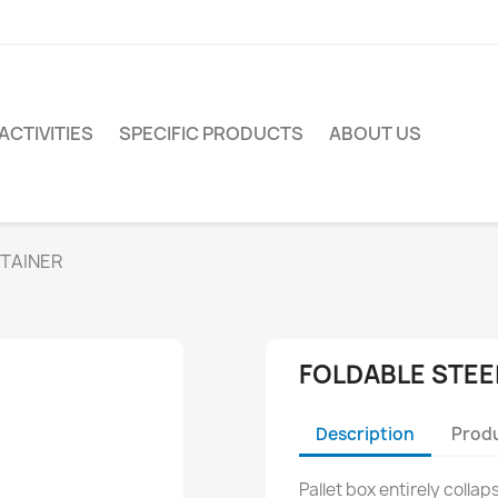
ACTIVITIES
SPECIFIC PRODUCTS
ABOUT US
NTAINER
FOLDABLE STEE
Description
Produ
Pallet box entirely colla