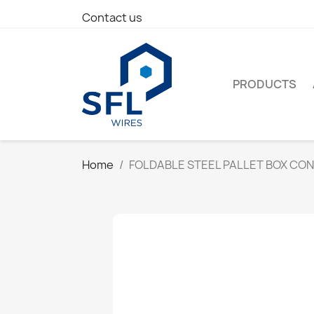
Contact us
PRODUCTS
Home
FOLDABLE STEEL PALLET BOX CO