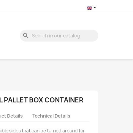

search
L PALLET BOX CONTAINER
ct Details
Technical Details
psible sides that can be turned around for