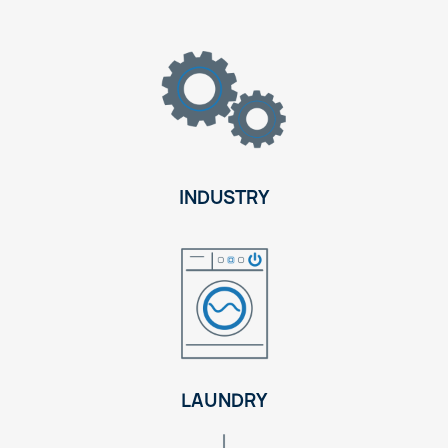
INDUSTRY
LAUNDRY