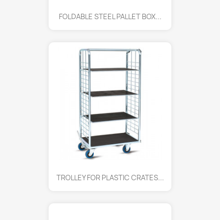
FOLDABLE STEEL PALLET BOX...
TROLLEY FOR PLASTIC CRATES...