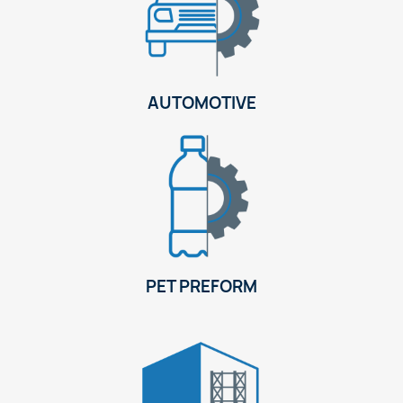
AUTOMOTIVE
PET PREFORM