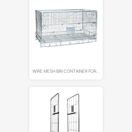
WIRE MESH BIN CONTAINER FOR...