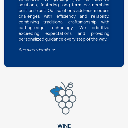
solutions, fostering long-term partnerships
built on trust. Our solutions address modern
challenges with efficiency and reliability,
combining traditional craftsmanship with
cutting-edge technology. We prioritize
exceeding expectations and providing
personalized guidance every step of the way.
See more details
WINE