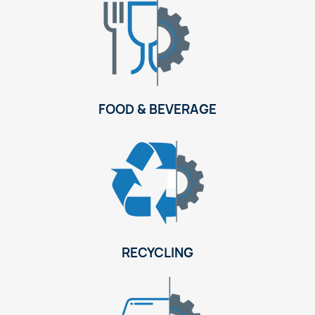
FOOD & BEVERAGE
RECYCLING