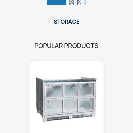
STORAGE
POPULAR PRODUCTS