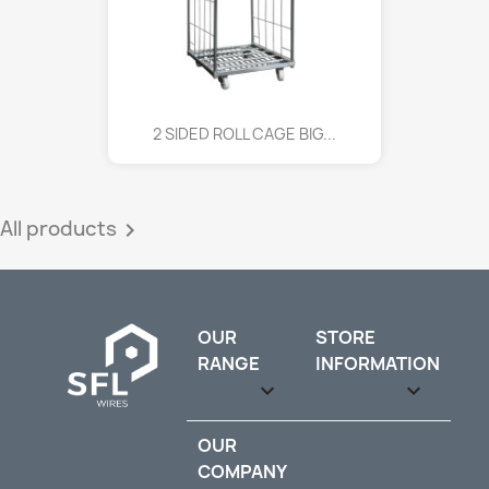
2 SIDED ROLL CAGE BIG...
All products

OUR
STORE
RANGE
INFORMATION

keyboard_arrow_down
OUR
COMPANY