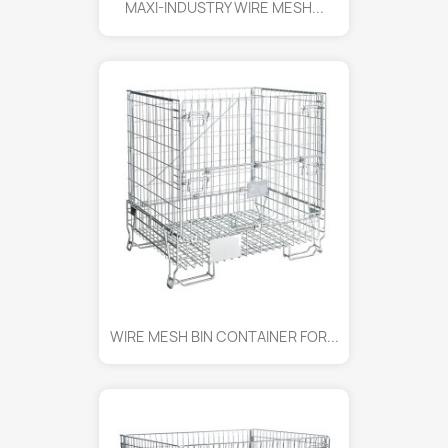
MAXI-INDUSTRY WIRE MESH...
WIRE MESH BIN CONTAINER FOR...