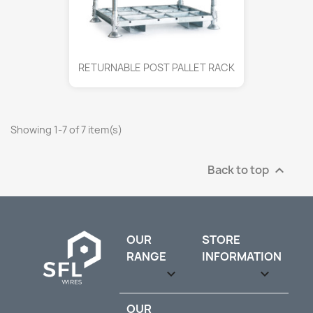
RETURNABLE POST PALLET RACK
Showing 1-7 of 7 item(s)
Back to top

OUR
STORE
RANGE
INFORMATION

keyboard_arrow_down
OUR