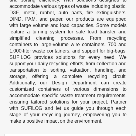
accommodate various types of waste including plastic,
D3E, metal, rubber, auto parts, fire extinguishers,
DIND, PAM, and paper, our products are equipped
with large volume and load capacities. Some models
feature a turning system for safe load transfer and
simplified cleaning processes. From recycling
containers to large-volume wire containers, 700 and
1,000-liter waste containers, and support for big-bags,
SUFILOG provides solutions for every need. We
support your daily recycling efforts, from collection and
transportation to sorting, valuation, handling, and
storage, offering a complete recycling circuit.
Additionally, our Design Department can create
customized containers of various dimensions to
accommodate specific waste treatment requirements,
ensuring tailored solutions for your project. Partner
with SUFILOG and let us guide you through each
stage of your recycling journey, empowering you to
make a positive impact on the environment.