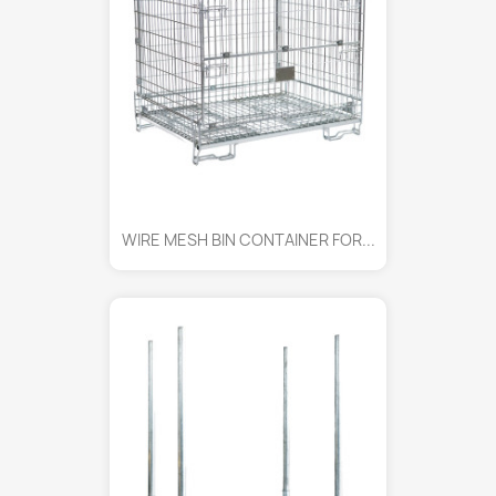
WIRE MESH BIN CONTAINER FOR...