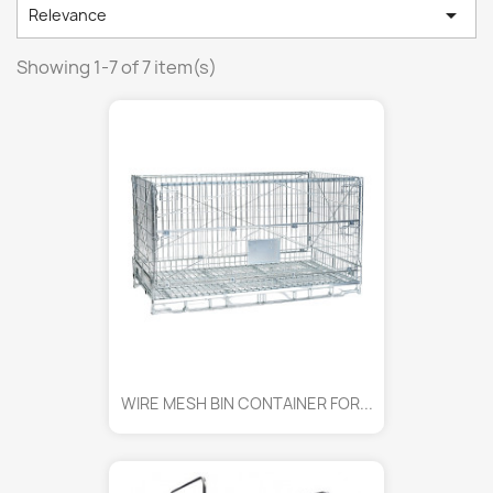

Relevance
Showing 1-7 of 7 item(s)
WIRE MESH BIN CONTAINER FOR...