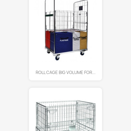
ROLL CAGE BIG VOLUME FOR...