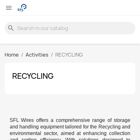

search
Home
Activities
RECYCLING
RECYCLING
SFL Wires offers a comprehensive range of storage
and handling equipment tailored for the Recycling and
environmental sector, aimed at enhancing collection
and sorting efficiency. With solutions designed to