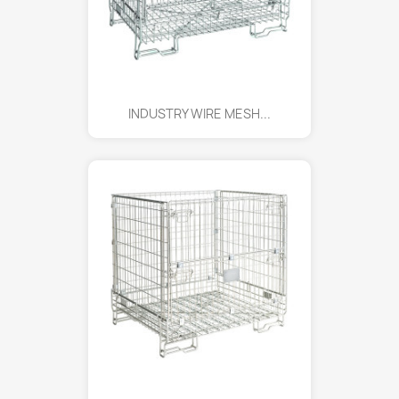
INDUSTRY WIRE MESH...